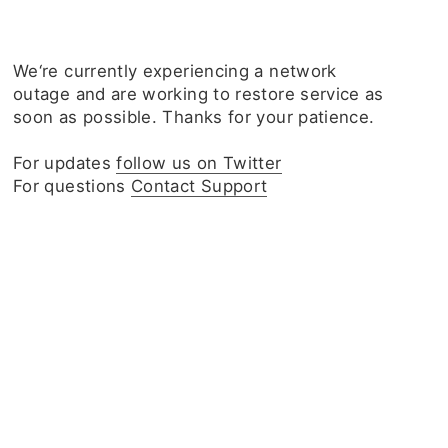
We‘re currently experiencing a network
outage and are working to restore service as
soon as possible. Thanks for your patience.
For updates
follow us on Twitter
For questions
Contact Support